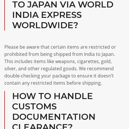
TO JAPAN VIA WORLD
INDIA EXPRESS
WORLDWIDE?
Please be aware that certain items are restricted or
prohibited from being shipped from India to Japan.
This includes items like weapons, cigarettes, gold,
silver, and other regulated goods. We recommend
double-checking your package to ensure it doesn’t
contain any restricted items before shipping.
HOW TO HANDLE
CUSTOMS
DOCUMENTATION
CLEARANCE?