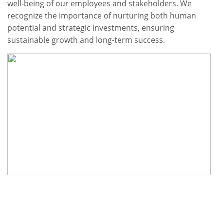
well-being of our employees and stakeholders. We
recognize the importance of nurturing both human
potential and strategic investments, ensuring
sustainable growth and long-term success.