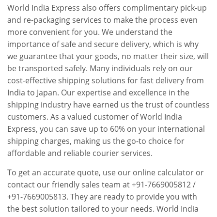
World India Express also offers complimentary pick-up
and re-packaging services to make the process even
more convenient for you. We understand the
importance of safe and secure delivery, which is why
we guarantee that your goods, no matter their size, will
be transported safely. Many individuals rely on our
cost-effective shipping solutions for fast delivery from
India to Japan. Our expertise and excellence in the
shipping industry have earned us the trust of countless
customers. As a valued customer of World India
Express, you can save up to 60% on your international
shipping charges, making us the go-to choice for
affordable and reliable courier services.
To get an accurate quote, use our online calculator or
contact our friendly sales team at +91-7669005812 /
+91-7669005813. They are ready to provide you with
the best solution tailored to your needs. World India