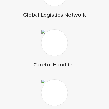
Global Logistics Network
Careful Handling