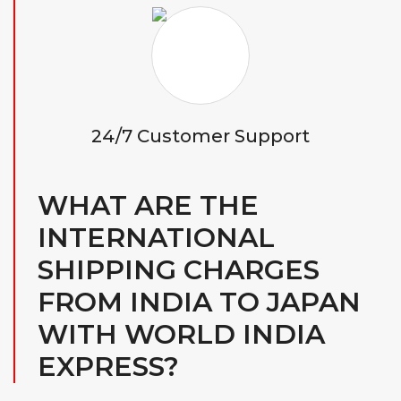
24/7 Customer Support
WHAT ARE THE
INTERNATIONAL
SHIPPING CHARGES
FROM INDIA TO JAPAN
WITH WORLD INDIA
EXPRESS?