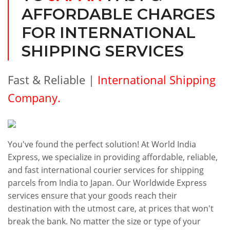
AFFORDABLE CHARGES
FOR INTERNATIONAL
SHIPPING SERVICES
Fast & Reliable |
International Shipping
Company.
You've found the perfect solution! At World India
Express, we specialize in providing affordable, reliable,
and fast international courier services for shipping
parcels from India to Japan. Our Worldwide Express
services ensure that your goods reach their
destination with the utmost care, at prices that won't
break the bank. No matter the size or type of your