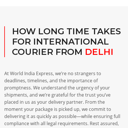
HOW LONG TIME TAKES
FOR INTERNATIONAL
COURIER FROM
DELHI
At World India Express, we’re no strangers to
deadlines, timelines, and the importance of
promptness. We understand the urgency of your
shipments, and we’re grateful for the trust you’ve
placed in us as your delivery partner. From the
moment your package is picked up, we commit to
delivering it as quickly as possible—while ensuring full
compliance with all legal requirements. Rest assured,