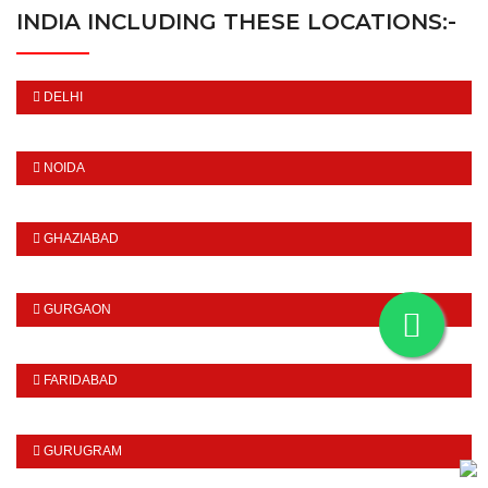
INDIA INCLUDING THESE LOCATIONS:-
DELHI
NOIDA
GHAZIABAD
GURGAON
FARIDABAD
GURUGRAM