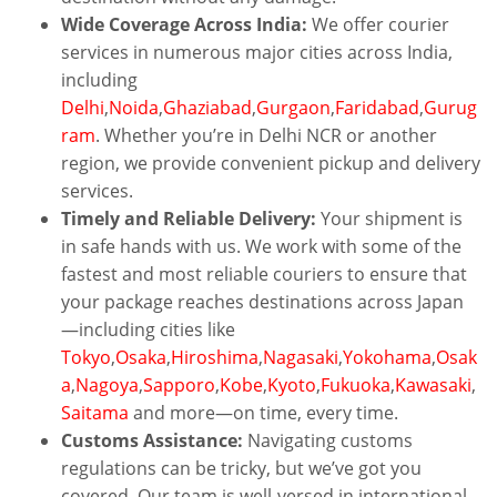
Wide Coverage Across India:
We offer courier
services in numerous major cities across India,
including
Delhi
,
Noida
,
Ghaziabad
,
Gurgaon
,
Faridabad
,
Gurug
ram
. Whether you’re in Delhi NCR or another
region, we provide convenient pickup and delivery
services.
Timely and Reliable Delivery:
Your shipment is
in safe hands with us. We work with some of the
fastest and most reliable couriers to ensure that
your package reaches destinations across Japan
—including cities like
Tokyo
,
Osaka
,
Hiroshima
,
Nagasaki
,
Yokohama
,
Osak
a
,
Nagoya
,
Sapporo
,
Kobe
,
Kyoto
,
Fukuoka
,
Kawasaki
,
Saitama
and more—on time, every time.
Customs Assistance:
Navigating customs
regulations can be tricky, but we’ve got you
covered. Our team is well-versed in international