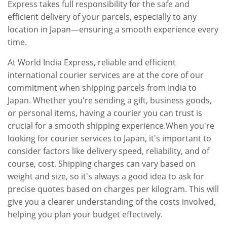
Express takes full responsibility for the safe and
efficient delivery of your parcels, especially to any
location in Japan—ensuring a smooth experience every
time.
At World India Express, reliable and efficient
international courier services are at the core of our
commitment when shipping parcels from India to
Japan. Whether you're sending a gift, business goods,
or personal items, having a courier you can trust is
crucial for a smooth shipping experience.When you're
looking for courier services to Japan, it's important to
consider factors like delivery speed, reliability, and of
course, cost. Shipping charges can vary based on
weight and size, so it's always a good idea to ask for
precise quotes based on charges per kilogram. This will
give you a clearer understanding of the costs involved,
helping you plan your budget effectively.