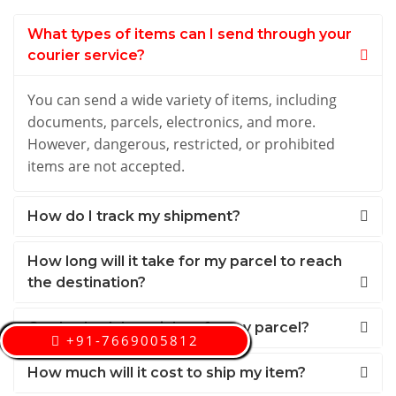
What types of items can I send through your
courier service?
You can send a wide variety of items, including
documents, parcels, electronics, and more.
However, dangerous, restricted, or prohibited
items are not accepted.
How do I track my shipment?
How long will it take for my parcel to reach
the destination?
Can I schedule a pickup for my parcel?
+91-7669005812
How much will it cost to ship my item?