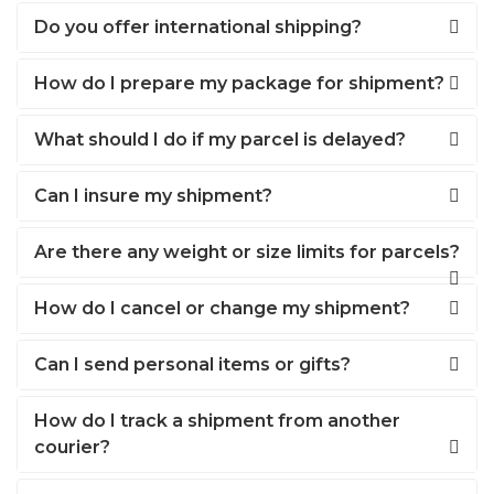
Do you offer international shipping?
How do I prepare my package for shipment?
What should I do if my parcel is delayed?
Can I insure my shipment?
Are there any weight or size limits for parcels?
How do I cancel or change my shipment?
Can I send personal items or gifts?
How do I track a shipment from another
courier?