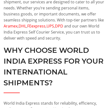
shipment, our services are designed to cater to all your
needs. Whether you’re sending personal items,
business goods, or important documents, we offer
seamless shipping solutions. With top-tier partners like
Aramex
,
DHL
,
FEexpress
,
UPS
,
DPD
and our own World
India Express Self Courier Service, you can trust us to
deliver with speed and security.
WHY CHOOSE WORLD
INDIA EXPRESS FOR YOUR
INTERNATIONAL
SHIPMENTS?
World India Express stands for reliability, efficiency,