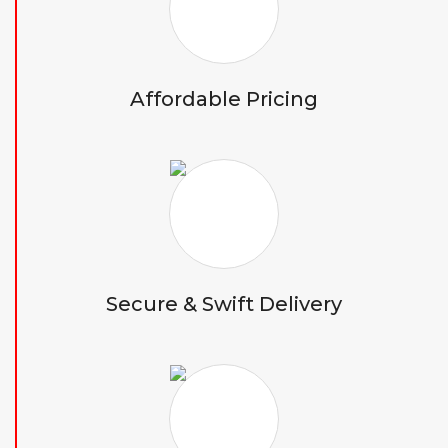
Affordable Pricing
Secure & Swift Delivery