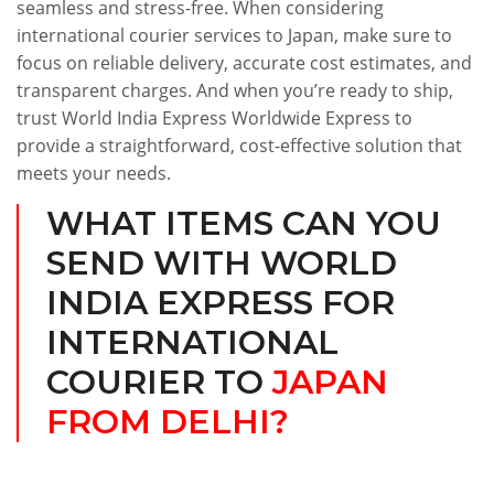
seamless and stress-free. When considering
international courier services to Japan, make sure to
focus on reliable delivery, accurate cost estimates, and
transparent charges. And when you’re ready to ship,
trust World India Express Worldwide Express to
provide a straightforward, cost-effective solution that
meets your needs.
WHAT ITEMS CAN YOU
SEND WITH WORLD
INDIA EXPRESS FOR
INTERNATIONAL
COURIER TO
JAPAN
FROM DELHI?