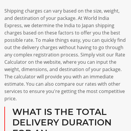
Shipping charges can vary based on the size, weight,
and destination of your package. At World India
Express, we determine the India to Japan shipping
charges based on these factors to offer you the best
possible rate. To make things easy, you can quickly find
out the delivery charges without having to go through
any complex registration process. Simply visit our Rate
Calculator on the website, where you can input the
weight, dimensions, and destination of your package.
The calculator will provide you with an immediate
estimate. You can also compare our rates with other
services to ensure you're getting the most competitive
price.
WHAT IS THE TOTAL
DELIVERY DURATION