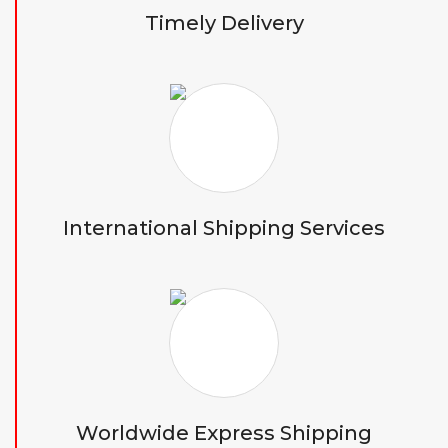
Timely Delivery
International Shipping Services
Worldwide Express Shipping