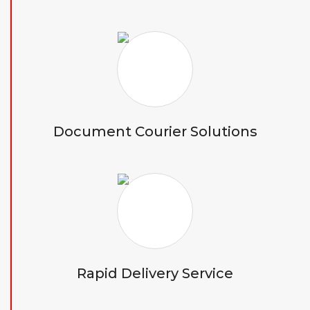
Document Courier Solutions
Rapid Delivery Service