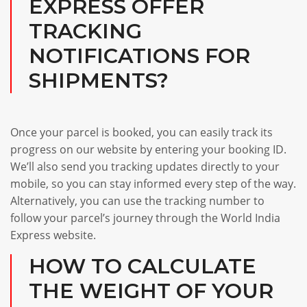
EXPRESS OFFER
TRACKING
NOTIFICATIONS FOR
SHIPMENTS?
Once your parcel is booked, you can easily track its
progress on our website by entering your booking ID.
We’ll also send you tracking updates directly to your
mobile, so you can stay informed every step of the way.
Alternatively, you can use the tracking number to
follow your parcel’s journey through the World India
Express website.
HOW TO CALCULATE
THE WEIGHT OF YOUR