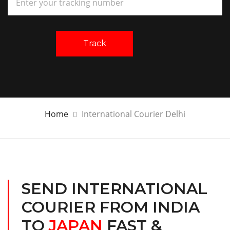
Track
Home
International Courier Delhi
SEND INTERNATIONAL
COURIER FROM INDIA
TO
JAPAN
FAST &