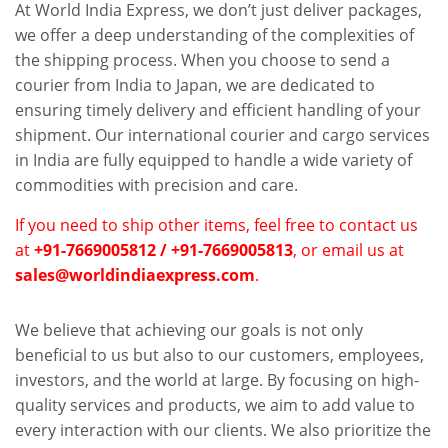
At World India Express, we don’t just deliver packages,
we offer a deep understanding of the complexities of
the shipping process. When you choose to send a
courier from India to Japan, we are dedicated to
ensuring timely delivery and efficient handling of your
shipment. Our international courier and cargo services
in India are fully equipped to handle a wide variety of
commodities with precision and care.
If you need to ship other items, feel free to contact us
at
+91-7669005812 / +91-7669005813
, or email us at
sales@worldindiaexpress.com
.
We believe that achieving our goals is not only
beneficial to us but also to our customers, employees,
investors, and the world at large. By focusing on high-
quality services and products, we aim to add value to
every interaction with our clients. We also prioritize the