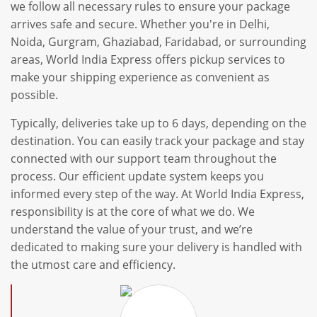
we follow all necessary rules to ensure your package
arrives safe and secure. Whether you're in Delhi,
Noida, Gurgram, Ghaziabad, Faridabad, or surrounding
areas, World India Express offers pickup services to
make your shipping experience as convenient as
possible.
Typically, deliveries take up to 6 days, depending on the
destination. You can easily track your package and stay
connected with our support team throughout the
process. Our efficient update system keeps you
informed every step of the way. At World India Express,
responsibility is at the core of what we do. We
understand the value of your trust, and we’re
dedicated to making sure your delivery is handled with
the utmost care and efficiency.