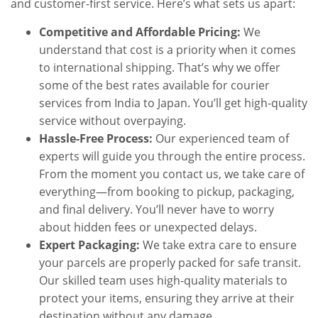
and customer-first service. Here’s what sets us apart:
Competitive and Affordable Pricing:
We
understand that cost is a priority when it comes
to international shipping. That’s why we offer
some of the best rates available for courier
services from India to Japan. You’ll get high-quality
service without overpaying.
Hassle-Free Process:
Our experienced team of
experts will guide you through the entire process.
From the moment you contact us, we take care of
everything—from booking to pickup, packaging,
and final delivery. You’ll never have to worry
about hidden fees or unexpected delays.
Expert Packaging:
We take extra care to ensure
your parcels are properly packed for safe transit.
Our skilled team uses high-quality materials to
protect your items, ensuring they arrive at their
destination without any damage.