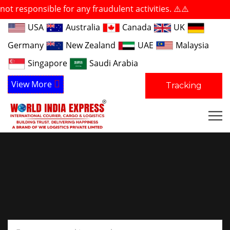
ible for any fraudulent activities. ⚠️⚠️
USA
Australia
Canada
UK
Germany
New Zealand
UAE
Malaysia
Singapore
Saudi Arabia
View More
Tracking