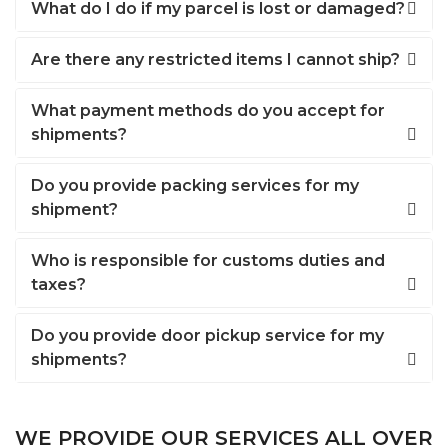
What do I do if my parcel is lost or damaged?
Are there any restricted items I cannot ship?
What payment methods do you accept for
shipments?
Do you provide packing services for my
shipment?
Who is responsible for customs duties and
taxes?
Do you provide door pickup service for my
shipments?
WE PROVIDE OUR SERVICES ALL OVER