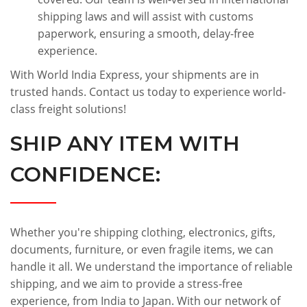
shipping laws and will assist with customs
paperwork, ensuring a smooth, delay-free
experience.
With World India Express, your shipments are in
trusted hands. Contact us today to experience world-
class freight solutions!
SHIP ANY ITEM WITH
CONFIDENCE:
Whether you're shipping clothing, electronics, gifts,
documents, furniture, or even fragile items, we can
handle it all. We understand the importance of reliable
shipping, and we aim to provide a stress-free
experience, from India to Japan. With our network of