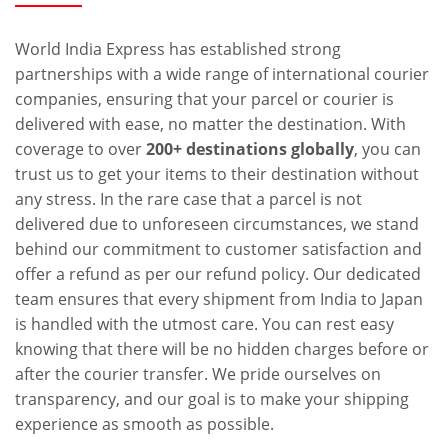
World India Express has established strong
partnerships with a wide range of international courier
companies, ensuring that your parcel or courier is
delivered with ease, no matter the destination. With
coverage to over
200+ destinations globally
, you can
trust us to get your items to their destination without
any stress. In the rare case that a parcel is not
delivered due to unforeseen circumstances, we stand
behind our commitment to customer satisfaction and
offer a refund as per our refund policy. Our dedicated
team ensures that every shipment from India to Japan
is handled with the utmost care. You can rest easy
knowing that there will be no hidden charges before or
after the courier transfer. We pride ourselves on
transparency, and our goal is to make your shipping
experience as smooth as possible.