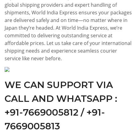
global shipping providers and expert handling of
shipments, World India Express ensures your packages
are delivered safely and on time—no matter where in
Japan they’re headed. At World India Express, we’re
committed to delivering outstanding service at
affordable prices. Let us take care of your international
shipping needs and experience seamless courier
service like never before.
WE CAN SUPPORT VIA
CALL AND WHATSAPP :
+91-7669005812 / +91-
7669005813