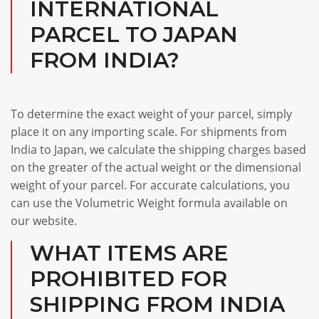
INTERNATIONAL
PARCEL TO JAPAN
FROM INDIA?
To determine the exact weight of your parcel, simply
place it on any importing scale. For shipments from
India to Japan, we calculate the shipping charges based
on the greater of the actual weight or the dimensional
weight of your parcel. For accurate calculations, you
can use the Volumetric Weight formula available on
our website.
WHAT ITEMS ARE
PROHIBITED FOR
SHIPPING FROM INDIA