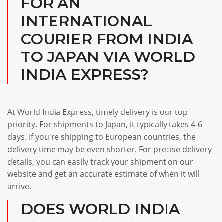
FOR AN
INTERNATIONAL
COURIER FROM INDIA
TO JAPAN VIA WORLD
INDIA EXPRESS?
At World India Express, timely delivery is our top
priority. For shipments to Japan, it typically takes 4-6
days. If you're shipping to European countries, the
delivery time may be even shorter. For precise delivery
details, you can easily track your shipment on our
website and get an accurate estimate of when it will
arrive.
DOES WORLD INDIA