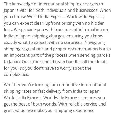
The knowledge of international shipping charges to
Japan is vital for both individuals and businesses. When
you choose World India Express Worldwide Express,
you can expect clear, upfront pricing with no hidden
fees. We provide you with transparent information on
India to Japan shipping charges, ensuring you know
exactly what to expect, with no surprises. Navigating
shipping regulations and proper documentation is also
an important part of the process when sending parcels
to Japan. Our experienced team handles all the details
for you, so you don’t have to worry about the
complexities.
Whether you're looking for competitive international
shipping rates or fast delivery from India to Japan,
World India Express Worldwide Express ensures you
get the best of both worlds. With reliable service and
great value, we make your shipping experience