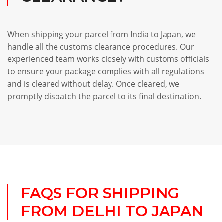
When shipping your parcel from India to Japan, we
handle all the customs clearance procedures. Our
experienced team works closely with customs officials
to ensure your package complies with all regulations
and is cleared without delay. Once cleared, we
promptly dispatch the parcel to its final destination.
FAQS FOR SHIPPING
FROM DELHI TO JAPAN