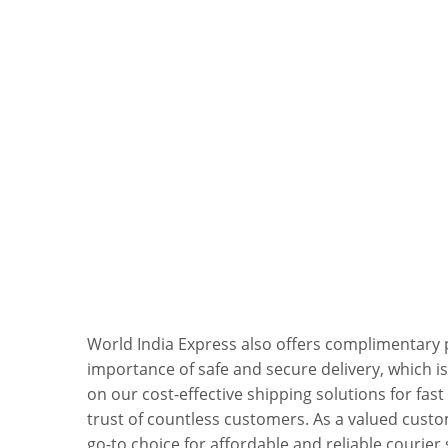
World India Express also offers complimentary
importance of safe and secure delivery, which is
on our cost-effective shipping solutions for fas
trust of countless customers. As a valued custo
go-to choice for affordable and reliable courier 