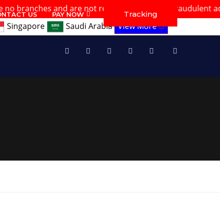
hes and are not responsible for any fraudulent activities. 
Tracking
ONTACT US
PAY NOW
Singapore
Saudi Arabia
View More