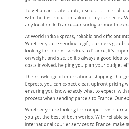
To get an accurate quote, use our online calcul
with the best solution tailored to your needs. Wor
any location in France—ensuring a smooth expe
At World India Express, reliable and efficient i
Whether you're sending a gift, business goods, 
looking for courier services to France, it's impo
on weight and size, so it's always a good idea t
costs involved, helping you plan your budget eff
The knowledge of international shipping charge
Express, you can expect clear, upfront pricing 
ensuring you know exactly what to expect, with 
process when sending parcels to France. Our exp
Whether you're looking for competitive internat
you get the best of both worlds. With reliable 
international courier services to France, make 