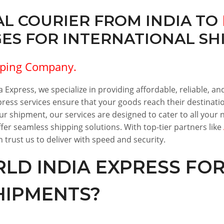
L COURIER FROM INDIA TO
S FOR INTERNATIONAL SHI
pping Company.
 Express, we specialize in providing affordable, reliable, and
ress services ensure that your goods reach their destinatio
our shipment, our services are designed to cater to all you
er seamless shipping solutions. With top-tier partners like
 trust us to deliver with speed and security.
D INDIA EXPRESS FO
HIPMENTS?