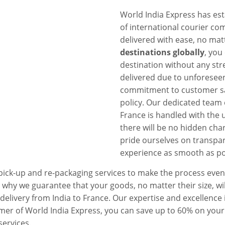
World India Express has est
of international courier com
delivered with ease, no mat
destinations globally
, you
destination without any stre
delivered due to unforesee
commitment to customer sat
policy. Our dedicated team 
France is handled with the 
there will be no hidden char
pride ourselves on transpar
experience as smooth as po
 pick-up and re-packaging services to make the process eve
 why we guarantee that your goods, no matter their size, wil
t delivery from India to France. Our expertise and excellence
mer of World India Express, you can save up to 60% on your
services.