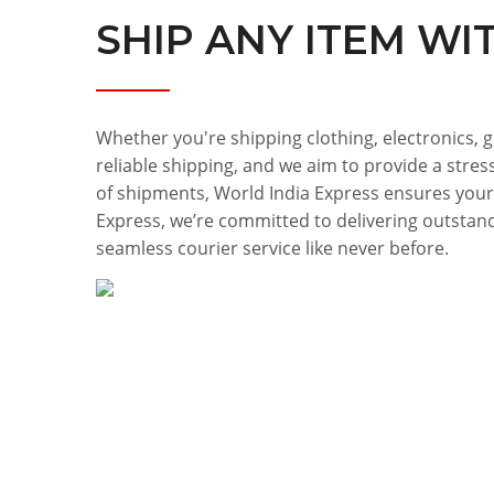
SHIP ANY ITEM WI
Whether you're shipping clothing, electronics, g
reliable shipping, and we aim to provide a stres
of shipments, World India Express ensures your
Express, we’re committed to delivering outstand
seamless courier service like never before.