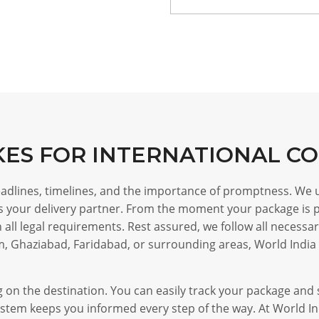
KES FOR INTERNATIONAL C
deadlines, timelines, and the importance of promptness. We
 as your delivery partner. From the moment your package is p
all legal requirements. Rest assured, we follow all necessa
m, Ghaziabad, Faridabad, or surrounding areas, World India 
ing on the destination. You can easily track your package an
stem keeps you informed every step of the way. At World Indi