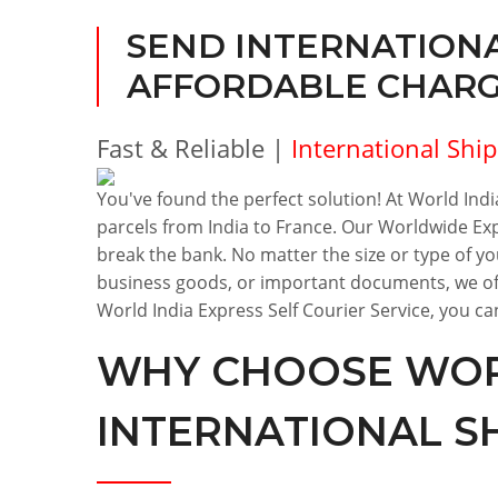
SEND INTERNATIONA
AFFORDABLE CHARGE
Fast & Reliable |
International Shi
You've found the perfect solution! At World India
parcels from India to France. Our Worldwide Exp
break the bank. No matter the size or type of y
business goods, or important documents, we off
World India Express Self Courier Service, you can
WHY CHOOSE WORL
INTERNATIONAL S