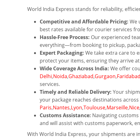
World India Express stands for reliability, effici
Competitive and Affordable Pricing:
We u
best rates available for courier services fr
Hassle-Free Process:
Our experienced team
everything—from booking to pickup, packagi
Expert Packaging:
We take extra care to e
protect your items, ensuring they arrive a
Wide Coverage Across India:
We offer cou
Delhi
,
Noida
,
Ghaziabad
,
Gurgaon
,
Faridaba
services.
Timely and Reliable Delivery:
Your shipme
your package reaches destinations across 
Paris
,
Nantes
,
Lyon
,
Toulouse
,
Marseille
,
Nice
Customs Assistance:
Navigating customs r
and will assist with customs paperwork, e
With World India Express, your shipments are in