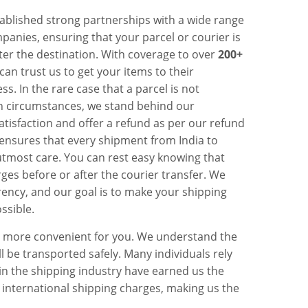
ablished strong partnerships with a wide range
panies, ensuring that your parcel or courier is
ter the destination. With coverage to over
200+
 can trust us to get your items to their
ss. In the rare case that a parcel is not
n circumstances, we stand behind our
isfaction and offer a refund as per our refund
ensures that every shipment from India to
utmost care. You can rest easy knowing that
ges before or after the courier transfer. We
ency, and our goal is to make your shipping
ssible.
n more convenient for you. We understand the
l be transported safely. Many individuals rely
 in the shipping industry have earned us the
 international shipping charges, making us the