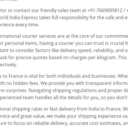
ator or contact our friendly sales team at +91-7669005812 /
ld India Express takes full responsibility for the safe and ef
rience every time.
nternational courier services are at the core of our commitm
or personal items, having a courier you can trust is crucia
rtant to consider factors like delivery speed, reliability, an
o ask for precise quotes based on charges per kilogram. This 
ectively.
s to France is vital for both individuals and businesses. W
with no hidden fees. We provide you with transparent inform
no surprises. Navigating shipping regulations and proper d
erienced team handles all the details for you, so you don’t
ional shipping rates or fast delivery from India to France,
service and great value, we make your shipping experience 
sure to focus on reliable delivery, accurate cost estimates,