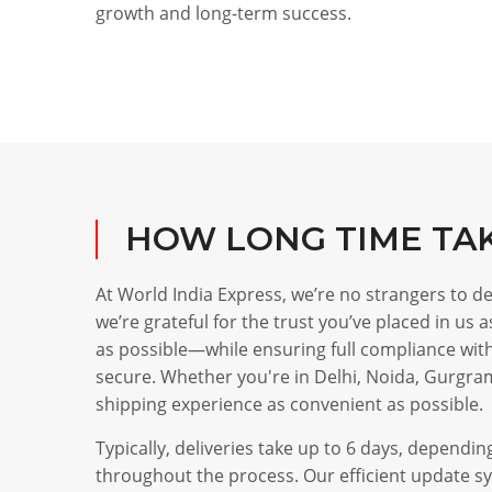
growth and long-term success.
HOW LONG TIME TA
At World India Express, we’re no strangers to 
we’re grateful for the trust you’ve placed in us
as possible—while ensuring full compliance with 
secure. Whether you're in Delhi, Noida, Gurgra
shipping experience as convenient as possible.
Typically, deliveries take up to 6 days, depend
throughout the process. Our efficient update sy