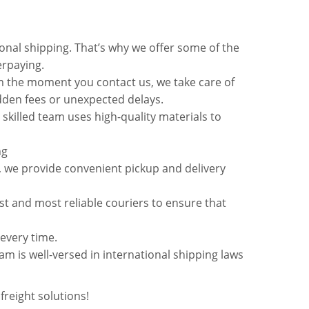
onal shipping. That’s why we offer some of the
erpaying.
m the moment you contact us, we take care of
idden fees or unexpected delays.
 skilled team uses high-quality materials to
ng
, we provide convenient pickup and delivery
st and most reliable couriers to ensure that
very time.
m is well-versed in international shipping laws
freight solutions!