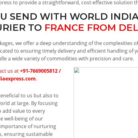
press to provide a straightforward, cost-effective solution 
U SEND WITH WORLD INDIA
URIER TO
FRANCE FROM DEL
ackages, we offer a deep understanding of the complexities 
cated to ensuring timely delivery and efficient handling of
ndle a wide variety of commodities with precision and care.
tact us at
+91-7669005812 /
diaexpress.com
.
eneficial to us but also to
rld at large. By focusing
o add value to every
he well-being of our
importance of nurturing
, ensuring sustainable