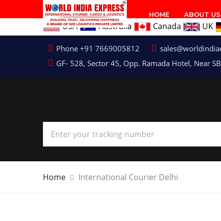
HOME
ABOUT US
USA
Australia
Canada
UK
Phone +91 7669005812
sales@worldindia
GF- 528, Sector 45, Opp. Ramada Hotel, Near SB
Home
International Courier Delhi