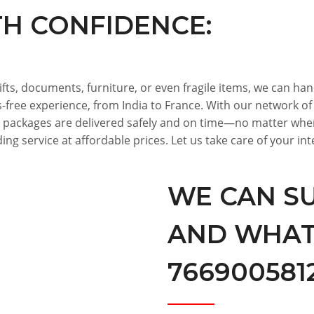
TH CONFIDENCE:
ifts, documents, furniture, or even fragile items, we can ha
s-free experience, from India to France. With our network o
 packages are delivered safely and on time—no matter wher
ing service at affordable prices. Let us take care of your i
WE CAN SU
AND WHATS
7669005812