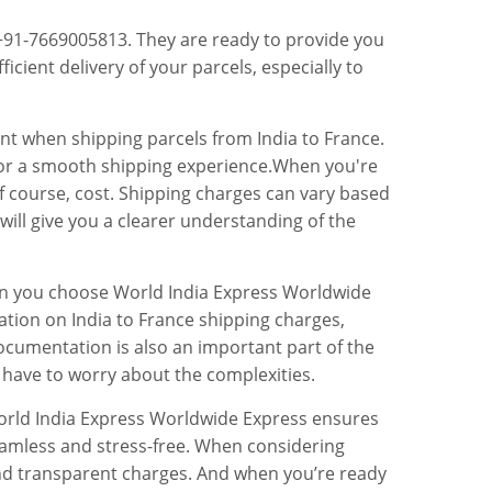
 +91-7669005813. They are ready to provide you
ficient delivery of your parcels, especially to
ent when shipping parcels from India to France.
l for a smooth shipping experience.When you're
d of course, cost. Shipping charges can vary based
will give you a clearer understanding of the
hen you choose World India Express Worldwide
ation on India to France shipping charges,
ocumentation is also an important part of the
 have to worry about the complexities.
 World India Express Worldwide Express ensures
seamless and stress-free. When considering
 and transparent charges. And when you’re ready