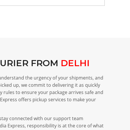
OURIER FROM
DELHI
 understand the urgency of your shipments, and
icked up, we commit to delivering it as quickly
ry rules to ensure your package arrives safe and
Express offers pickup services to make your
d stay connected with our support team
a Express, responsibility is at the core of what