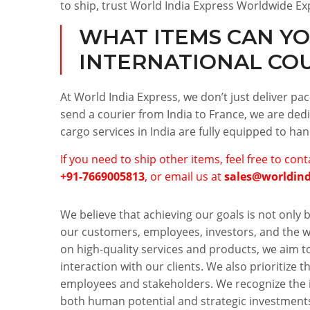
to ship, trust World India Express Worldwide Ex
WHAT ITEMS CAN YO
INTERNATIONAL CO
At World India Express, we don’t just deliver p
send a courier from India to France, we are dedi
cargo services in India are fully equipped to ha
If you need to ship other items, feel free to con
+91-7669005813
, or email us at
sales@worldin
We believe that achieving our goals is not only b
our customers, employees, investors, and the wo
on high-quality services and products, we aim t
interaction with our clients. We also prioritize t
employees and stakeholders. We recognize the 
both human potential and strategic investments