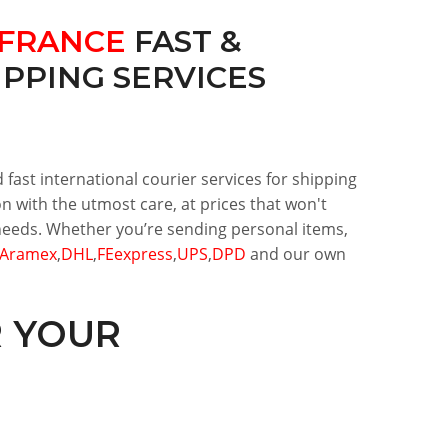
FRANCE
FAST &
PPING SERVICES
 fast international courier services for shipping
n with the utmost care, at prices that won't
r needs. Whether you’re sending personal items,
Aramex
,
DHL
,
FEexpress
,
UPS
,
DPD
and our own
R YOUR