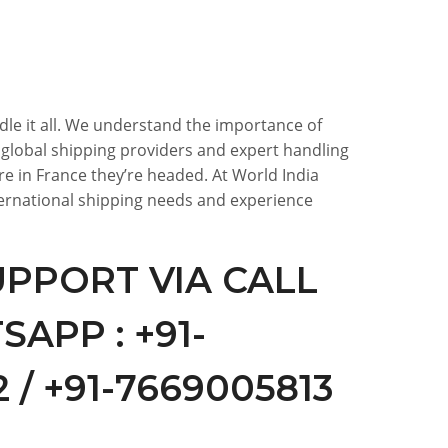
ndle it all. We understand the importance of
f global shipping providers and expert handling
e in France they’re headed. At World India
nternational shipping needs and experience
PPORT VIA CALL
APP : +91-
 / +91-7669005813