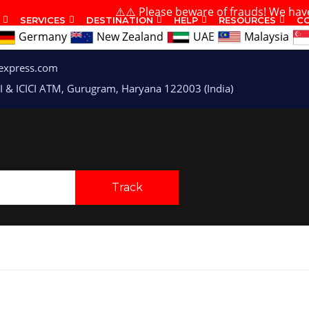
⚠️⚠️ Please beware of frauds! We have no branc
SERVICES
DESTINATION
HELP
RESOURCES
C
Germany
New Zealand
UAE
Malaysia
express.com
I & ICICI ATM, Gurugram, Haryana 122003 (India)
Track