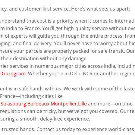
ency, and customer-first service. Here’s what sets us apart:
nderstand that cost is a priority when it comes to internati
om India to France. You’ll get high-quality service without ov
 of experts will guide you through the entire process. Fro
ng, and final delivery. You’ll never have to worry about h
nsure your parcels are properly packed for safe transit. Our
t their destination without any damage.
rier services in numerous major cities across India, includi
d
,
Gurugram
. Whether you’re in Delhi NCR or another region
nt is in safe hands with us. We work with some of the faste
France—including cities like
,
Strasbourg
,
Bordeaux
,
Montpellier
,
Lille
and more—on time, e
egulations can be tricky, but we’ve got you covered. Our tea
nsuring a smooth, delay-free experience.
 trusted hands. Contact us today to experience world-class 