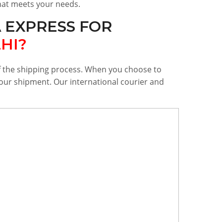
that meets your needs.
 EXPRESS FOR
HI?
of the shipping process. When you choose to
 your shipment. Our international courier and