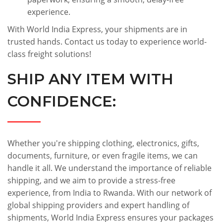
experience.
With World India Express, your shipments are in
trusted hands. Contact us today to experience world-
class freight solutions!
SHIP ANY ITEM WITH
CONFIDENCE:
Whether you're shipping clothing, electronics, gifts,
documents, furniture, or even fragile items, we can
handle it all. We understand the importance of reliable
shipping, and we aim to provide a stress-free
experience, from India to Rwanda. With our network of
global shipping providers and expert handling of
shipments, World India Express ensures your packages