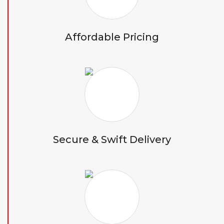
Affordable Pricing
Secure & Swift Delivery