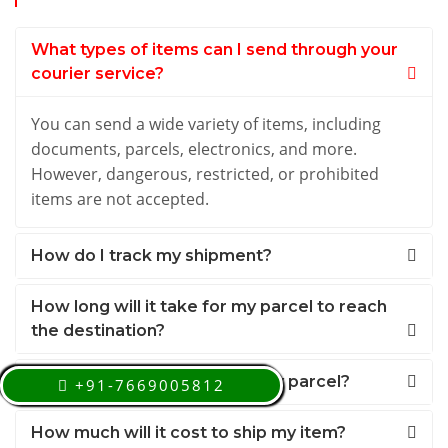
What types of items can I send through your
courier service?
You can send a wide variety of items, including
documents, parcels, electronics, and more.
However, dangerous, restricted, or prohibited
items are not accepted.
How do I track my shipment?
How long will it take for my parcel to reach
the destination?
Can I schedule a pickup for my parcel?
+91-7669005812
How much will it cost to ship my item?