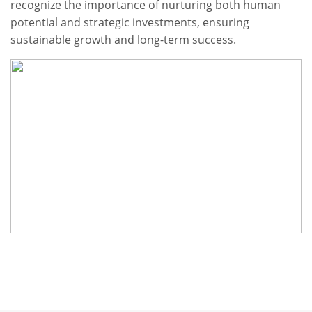
recognize the importance of nurturing both human
potential and strategic investments, ensuring
sustainable growth and long-term success.