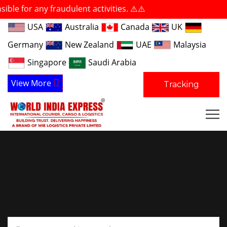
any fraudulent activities. ⚠️⚠️
USA
Australia
Canada
UK
Germany
New Zealand
UAE
Malaysia
Singapore
Saudi Arabia
View More
Tracking