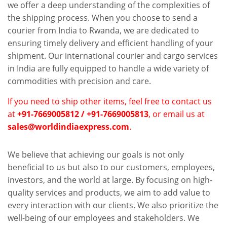
we offer a deep understanding of the complexities of
the shipping process. When you choose to send a
courier from India to Rwanda, we are dedicated to
ensuring timely delivery and efficient handling of your
shipment. Our international courier and cargo services
in India are fully equipped to handle a wide variety of
commodities with precision and care.
If you need to ship other items, feel free to contact us
at
+91-7669005812 / +91-7669005813
, or email us at
sales@worldindiaexpress.com
.
We believe that achieving our goals is not only
beneficial to us but also to our customers, employees,
investors, and the world at large. By focusing on high-
quality services and products, we aim to add value to
every interaction with our clients. We also prioritize the
well-being of our employees and stakeholders. We