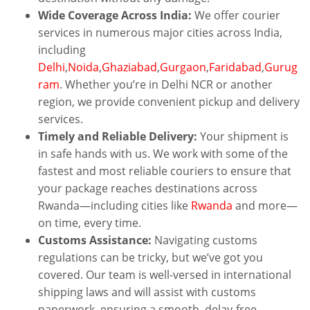
Wide Coverage Across India:
We offer courier
services in numerous major cities across India,
including
Delhi
,
Noida
,
Ghaziabad
,
Gurgaon
,
Faridabad
,
Gurug
ram
. Whether you’re in Delhi NCR or another
region, we provide convenient pickup and delivery
services.
Timely and Reliable Delivery:
Your shipment is
in safe hands with us. We work with some of the
fastest and most reliable couriers to ensure that
your package reaches destinations across
Rwanda—including cities like
Rwanda
and more—
on time, every time.
Customs Assistance:
Navigating customs
regulations can be tricky, but we’ve got you
covered. Our team is well-versed in international
shipping laws and will assist with customs
paperwork, ensuring a smooth, delay-free