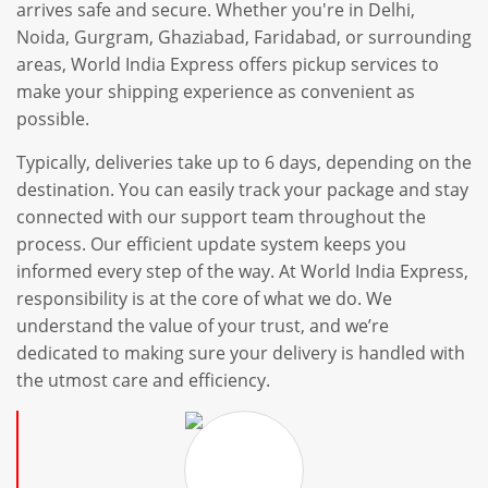
arrives safe and secure. Whether you're in Delhi,
Noida, Gurgram, Ghaziabad, Faridabad, or surrounding
areas, World India Express offers pickup services to
make your shipping experience as convenient as
possible.
Typically, deliveries take up to 6 days, depending on the
destination. You can easily track your package and stay
connected with our support team throughout the
process. Our efficient update system keeps you
informed every step of the way. At World India Express,
responsibility is at the core of what we do. We
understand the value of your trust, and we’re
dedicated to making sure your delivery is handled with
the utmost care and efficiency.