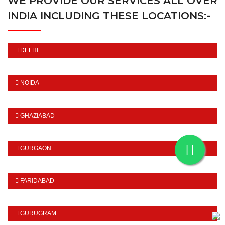
WE PROVIDE OUR SERVICES ALL OVER
INDIA INCLUDING THESE LOCATIONS:-
DELHI
NOIDA
GHAZIABAD
GURGAON
FARIDABAD
GURUGRAM