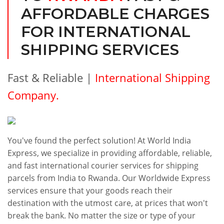
AFFORDABLE CHARGES
FOR INTERNATIONAL
SHIPPING SERVICES
Fast & Reliable |
International Shipping
Company.
You've found the perfect solution! At World India
Express, we specialize in providing affordable, reliable,
and fast international courier services for shipping
parcels from India to Rwanda. Our Worldwide Express
services ensure that your goods reach their
destination with the utmost care, at prices that won't
break the bank. No matter the size or type of your