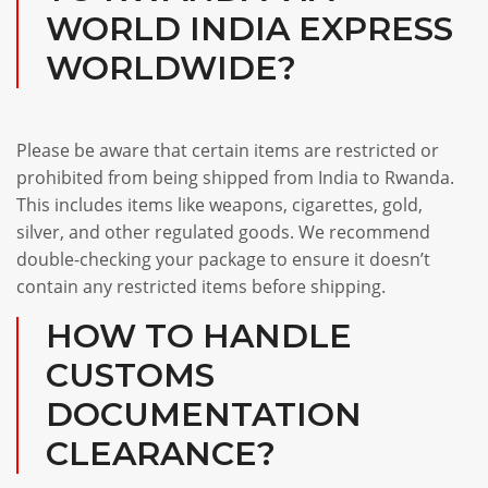
WORLD INDIA EXPRESS
WORLDWIDE?
Please be aware that certain items are restricted or
prohibited from being shipped from India to Rwanda.
This includes items like weapons, cigarettes, gold,
silver, and other regulated goods. We recommend
double-checking your package to ensure it doesn’t
contain any restricted items before shipping.
HOW TO HANDLE
CUSTOMS
DOCUMENTATION
CLEARANCE?