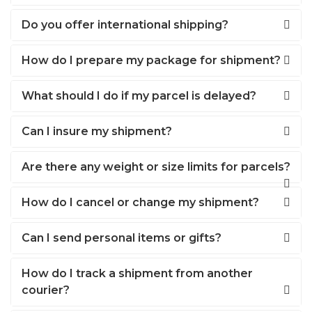
Do you offer international shipping?
How do I prepare my package for shipment?
What should I do if my parcel is delayed?
Can I insure my shipment?
Are there any weight or size limits for parcels?
How do I cancel or change my shipment?
Can I send personal items or gifts?
How do I track a shipment from another
courier?