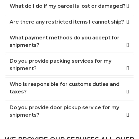
What do I do if my parcel is lost or damaged?
Are there any restricted items I cannot ship?
What payment methods do you accept for
shipments?
Do you provide packing services for my
shipment?
Who is responsible for customs duties and
taxes?
Do you provide door pickup service for my
shipments?