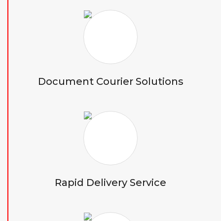
Document Courier Solutions
Rapid Delivery Service