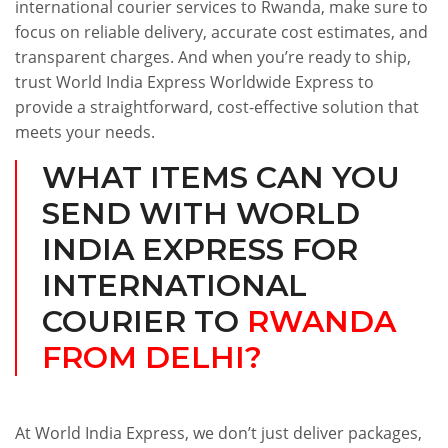
international courier services to Rwanda, make sure to
focus on reliable delivery, accurate cost estimates, and
transparent charges. And when you’re ready to ship,
trust World India Express Worldwide Express to
provide a straightforward, cost-effective solution that
meets your needs.
WHAT ITEMS CAN YOU
SEND WITH WORLD
INDIA EXPRESS FOR
INTERNATIONAL
COURIER TO
RWANDA
FROM DELHI?
At World India Express, we don’t just deliver packages,