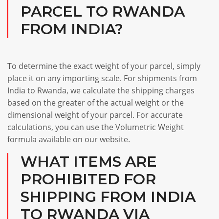
PARCEL TO RWANDA
FROM INDIA?
To determine the exact weight of your parcel, simply
place it on any importing scale. For shipments from
India to Rwanda, we calculate the shipping charges
based on the greater of the actual weight or the
dimensional weight of your parcel. For accurate
calculations, you can use the Volumetric Weight
formula available on our website.
WHAT ITEMS ARE
PROHIBITED FOR
SHIPPING FROM INDIA
TO RWANDA VIA