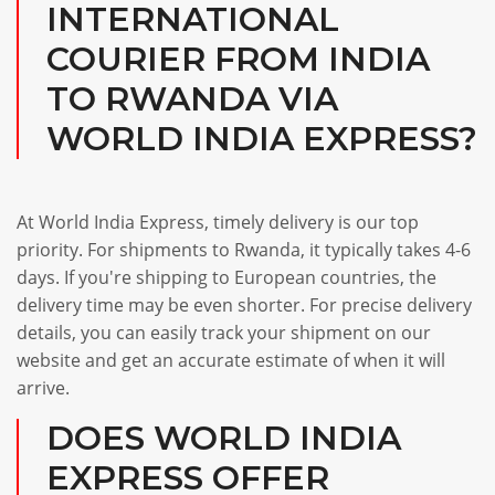
INTERNATIONAL
COURIER FROM INDIA
TO RWANDA VIA
WORLD INDIA EXPRESS?
At World India Express, timely delivery is our top
priority. For shipments to Rwanda, it typically takes 4-6
days. If you're shipping to European countries, the
delivery time may be even shorter. For precise delivery
details, you can easily track your shipment on our
website and get an accurate estimate of when it will
arrive.
DOES WORLD INDIA
EXPRESS OFFER