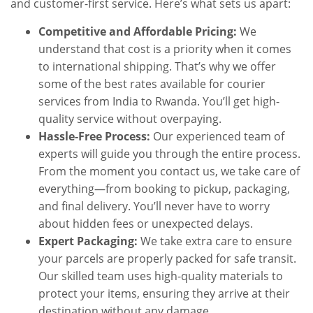
and customer-first service. Here’s what sets us apart:
Competitive and Affordable Pricing:
We
understand that cost is a priority when it comes
to international shipping. That’s why we offer
some of the best rates available for courier
services from India to Rwanda. You’ll get high-
quality service without overpaying.
Hassle-Free Process:
Our experienced team of
experts will guide you through the entire process.
From the moment you contact us, we take care of
everything—from booking to pickup, packaging,
and final delivery. You’ll never have to worry
about hidden fees or unexpected delays.
Expert Packaging:
We take extra care to ensure
your parcels are properly packed for safe transit.
Our skilled team uses high-quality materials to
protect your items, ensuring they arrive at their
destination without any damage.