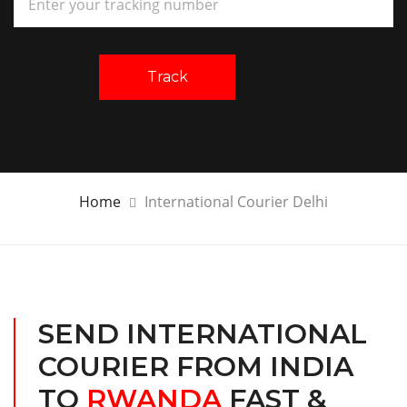
Track
Home
International Courier Delhi
SEND INTERNATIONAL
COURIER FROM INDIA
TO
RWANDA
FAST &