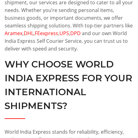
shipment, our services are designed to cater to all your
needs. Whether you’re sending personal items,
business goods, or important documents, we offer
seamless shipping solutions. With top-tier partners like
Aramex
,
DHL
,
FEexpress
,
UPS
,
DPD
and our own World
India Express Self Courier Service, you can trust us to
deliver with speed and security.
WHY CHOOSE WORLD
INDIA EXPRESS FOR YOUR
INTERNATIONAL
SHIPMENTS?
World India Express stands for reliability, efficiency,