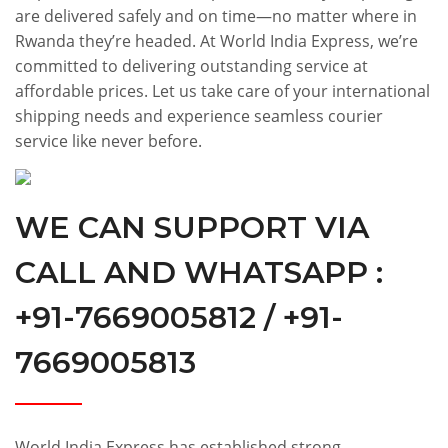
are delivered safely and on time—no matter where in
Rwanda they’re headed. At World India Express, we’re
committed to delivering outstanding service at
affordable prices. Let us take care of your international
shipping needs and experience seamless courier
service like never before.
WE CAN SUPPORT VIA
CALL AND WHATSAPP :
+91-7669005812 / +91-
7669005813
World India Express has established strong