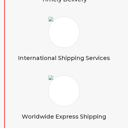
International Shipping Services
Worldwide Express Shipping