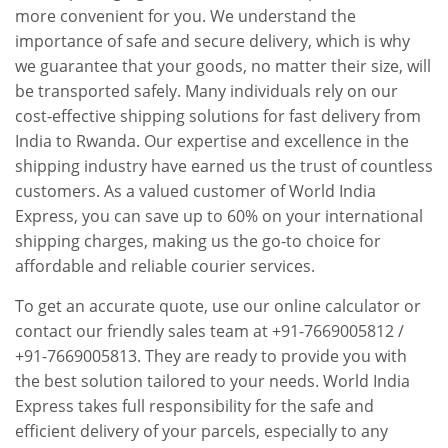
more convenient for you. We understand the
importance of safe and secure delivery, which is why
we guarantee that your goods, no matter their size, will
be transported safely. Many individuals rely on our
cost-effective shipping solutions for fast delivery from
India to Rwanda. Our expertise and excellence in the
shipping industry have earned us the trust of countless
customers. As a valued customer of World India
Express, you can save up to 60% on your international
shipping charges, making us the go-to choice for
affordable and reliable courier services.
To get an accurate quote, use our online calculator or
contact our friendly sales team at +91-7669005812 /
+91-7669005813. They are ready to provide you with
the best solution tailored to your needs. World India
Express takes full responsibility for the safe and
efficient delivery of your parcels, especially to any