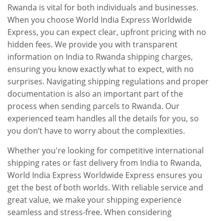
Rwanda is vital for both individuals and businesses.
When you choose World India Express Worldwide
Express, you can expect clear, upfront pricing with no
hidden fees. We provide you with transparent
information on India to Rwanda shipping charges,
ensuring you know exactly what to expect, with no
surprises. Navigating shipping regulations and proper
documentation is also an important part of the
process when sending parcels to Rwanda. Our
experienced team handles all the details for you, so
you don’t have to worry about the complexities.
Whether you're looking for competitive international
shipping rates or fast delivery from India to Rwanda,
World India Express Worldwide Express ensures you
get the best of both worlds. With reliable service and
great value, we make your shipping experience
seamless and stress-free. When considering