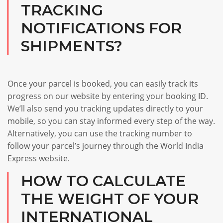
TRACKING
NOTIFICATIONS FOR
SHIPMENTS?
Once your parcel is booked, you can easily track its
progress on our website by entering your booking ID.
We’ll also send you tracking updates directly to your
mobile, so you can stay informed every step of the way.
Alternatively, you can use the tracking number to
follow your parcel’s journey through the World India
Express website.
HOW TO CALCULATE
THE WEIGHT OF YOUR
INTERNATIONAL