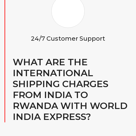
24/7 Customer Support
WHAT ARE THE
INTERNATIONAL
SHIPPING CHARGES
FROM INDIA TO
RWANDA WITH WORLD
INDIA EXPRESS?