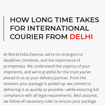
HOW LONG TIME TAKES
FOR INTERNATIONAL
COURIER FROM
DELHI
At World India Express, we’re no strangers to
deadlines, timelines, and the importance of
promptness. We understand the urgency of your
shipments, and we’re grateful for the trust you’ve
placed in us as your delivery partner. From the
moment your package is picked up, we commit to
delivering it as quickly as possible—while ensuring full
compliance with all legal requirements. Rest assured,
we follow all necessary rules to ensure your package