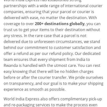
partnerships with a wide range of international courier
companies, ensuring that your parcel or courier is
delivered with ease, no matter the destination. With
coverage to over
200+ destinations globally
, you can
trust us to get your items to their destination without
any stress. In the rare case that a parcel is not
delivered due to unforeseen circumstances, we stand
behind our commitment to customer satisfaction and
offer a refund as per our refund policy. Our dedicated
team ensures that every shipment from India to
Rwanda is handled with the utmost care. You can rest
easy knowing that there will be no hidden charges
before or after the courier transfer. We pride ourselves
on transparency, and our goal is to make your shipping
experience as smooth as possible.
World India Express also offers complimentary pick-up
and re-packaging services to make the process even