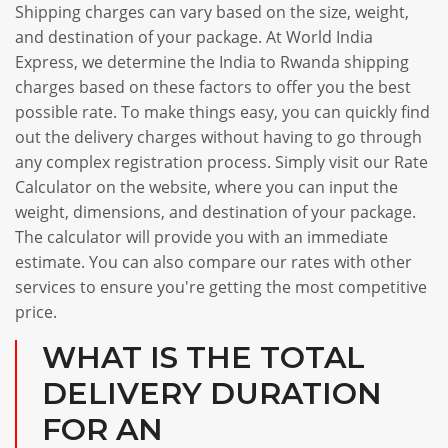
Shipping charges can vary based on the size, weight,
and destination of your package. At World India
Express, we determine the India to Rwanda shipping
charges based on these factors to offer you the best
possible rate. To make things easy, you can quickly find
out the delivery charges without having to go through
any complex registration process. Simply visit our Rate
Calculator on the website, where you can input the
weight, dimensions, and destination of your package.
The calculator will provide you with an immediate
estimate. You can also compare our rates with other
services to ensure you're getting the most competitive
price.
WHAT IS THE TOTAL
DELIVERY DURATION
FOR AN