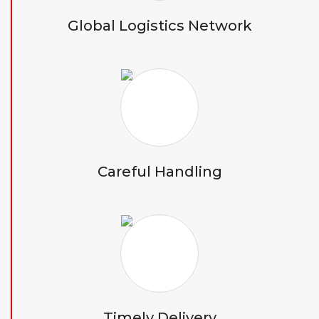
Global Logistics Network
Careful Handling
Timely Delivery