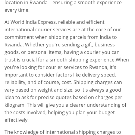
location in Rwanda—ensuring a smooth experience
every time.
At World India Express, reliable and efficient
international courier services are at the core of our
commitment when shipping parcels from India to
Rwanda. Whether you're sending a gift, business
goods, or personal items, having a courier you can
trust is crucial for a smooth shipping experience.When
you're looking for courier services to Rwanda, it's
important to consider factors like delivery speed,
reliability, and of course, cost. Shipping charges can
vary based on weight and size, so it's always a good
idea to ask for precise quotes based on charges per
kilogram. This will give you a clearer understanding of
the costs involved, helping you plan your budget
effectively.
The knowledge of international shipping charges to