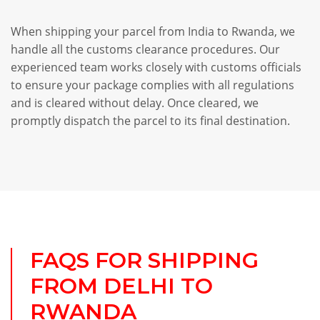
When shipping your parcel from India to Rwanda, we
handle all the customs clearance procedures. Our
experienced team works closely with customs officials
to ensure your package complies with all regulations
and is cleared without delay. Once cleared, we
promptly dispatch the parcel to its final destination.
FAQS FOR SHIPPING
FROM DELHI TO
RWANDA