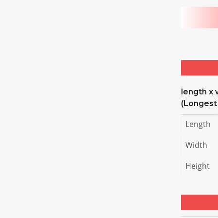
length x 
(Longest
Length
Width
Height