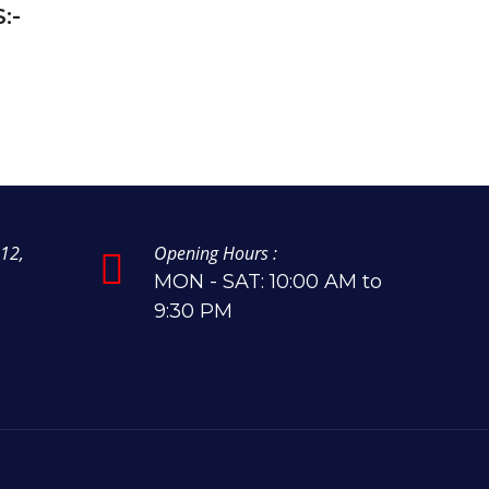
:-
12,
Opening Hours :
MON - SAT: 10:00 AM to
9:30 PM