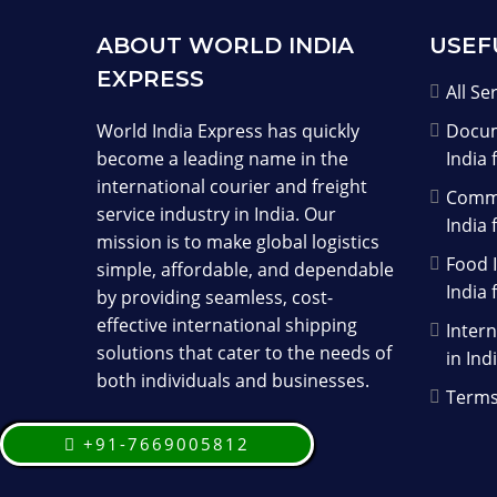
ABOUT WORLD INDIA
USEF
EXPRESS
All Se
World India Express has quickly
Docum
become a leading name in the
India 
international courier and freight
Comme
service industry in India. Our
India 
mission is to make global logistics
Food I
simple, affordable, and dependable
India 
by providing seamless, cost-
effective international shipping
Intern
solutions that cater to the needs of
in Ind
both individuals and businesses.
Terms
+91-7669005812