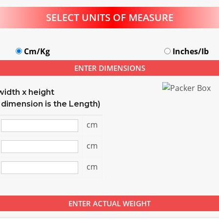
SELECT UNITS OF MEASURE
Cm/Kg
Inches/Ib
ENTER DIMENSIONS
width x height
 dimension is the Length)
cm
cm
cm
ENTER ACTUAL WEIGHT