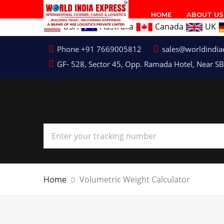
HOME
ABOUT US
USA
Australia
Canada
UK
Phone +91 7669005812
sales@worldindia
GF- 528, Sector 45, Opp. Ramada Hotel, Near SB
Home
Volumetric Weight Calculator