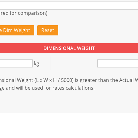
ired for comparison)
te Dim Weight
Reset
DIMENSIONAL WEIGHT
kg
ional Weight (L x W x H / 5000) is greater than the Actual 
e and will be used for rates calculations.