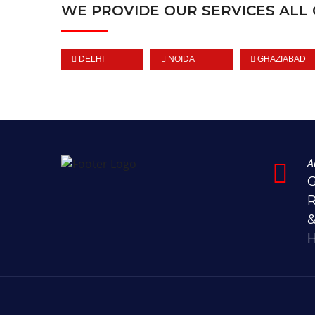
WE PROVIDE OUR SERVICES ALL 
DELHI
NOIDA
GHAZIABAD
A
G
R
&
H