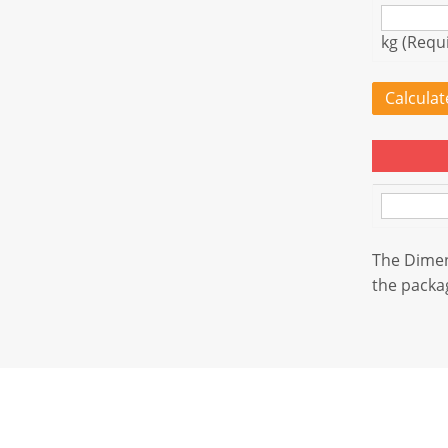
kg (Requ
Calcula
The Dimens
the packag