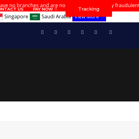
no branches and are not responsible for any fraudulent activ
Tracking
ONTACT US
PAY NOW
Singapore
Saudi Arabia
View More