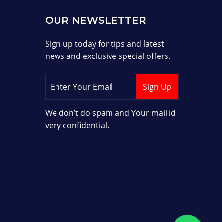
OUR NEWSLETTER
Sign up today for tips and latest
news and exclusive special offers.
We don’t do spam and Your mail id
very confidential.