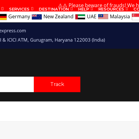
⚠️⚠️ Please beware of frauds! We have 
SERVICES
DESTINATION
HELP
RESOURCES
C
Germany
New Zealand
UAE
Malaysia
express.com
I & ICICI ATM, Gurugram, Haryana 122003 (India)
Track