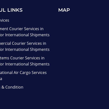
UL LINKS
MAP
rvices
ent Courier Services in
for International Shipments
rcial Courier Services in
for International Shipments
tems Courier Services in
for International Shipments
ational Air Cargo Services
ia
 & Condition