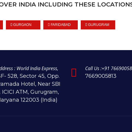
OVER INDIA INCLUDING THESE LOCATIONS
GURGAON
FARIDABAD
GURUGRAM
ddress : World India Express,
Call Us :+91 76690058
F- 528, Sector 45, Opp.
7669005813
amada Hotel, Near SBI
 ICICI ATM, Gurugram,
aryana 122003 (India)