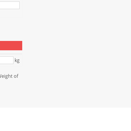
kg
Weight of